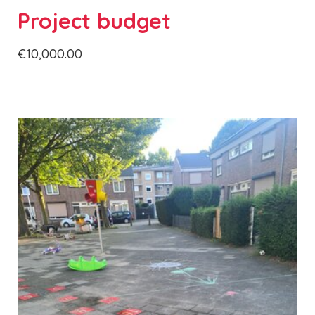
Project budget
€10,000.00