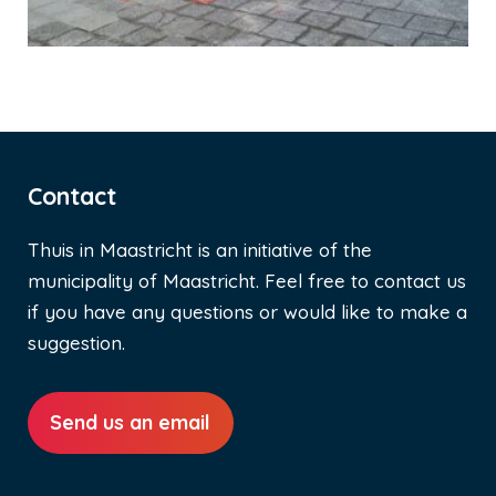
Contact
Thuis in Maastricht is an initiative of the
municipality of Maastricht. Feel free to contact us
if you have any questions or would like to make a
suggestion.
Send us an email