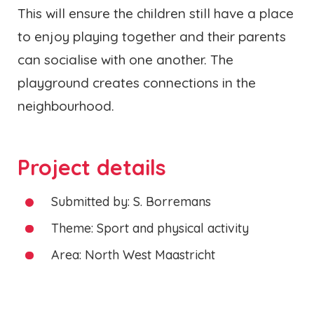
This will ensure the children still have a place
to enjoy playing together and their parents
can socialise with one another. The
playground creates connections in the
neighbourhood.
Project details
Submitted by: S. Borremans
Theme: Sport and physical activity
Area: North West Maastricht