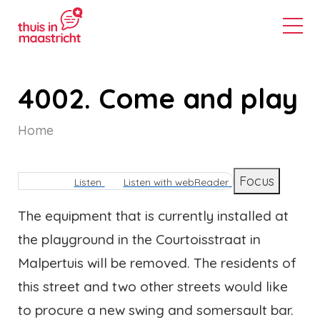
4002. Come and play
Home
Breadcrumb
Focus
Listen
Listen with webReader
The equipment that is currently installed at
the playground in the Courtoisstraat in
Malpertuis will be removed. The residents of
this street and two other streets would like
to procure a new swing and somersault bar.