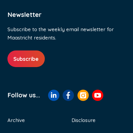
Newsletter
Subscribe to the weekly email newsletter for
Maastricht residents.
Subscribe
Follow us...
Archive
Disclosure