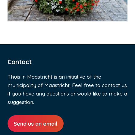
Contact
Thuis in Maastricht is an initiative of the
municipality of Maastricht. Feel free to contact us
if you have any questions or would like to make a
suggestion.
Send us an email