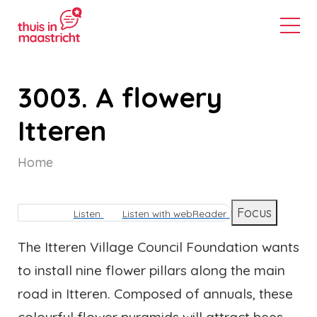
3003. A flowery
Itteren
Home
Breadcrumb
Focus
Listen
Listen with webReader
The Itteren Village Council Foundation wants
to install nine flower pillars along the main
road in Itteren. Composed of annuals, these
colourful flower pyramids will attract bees