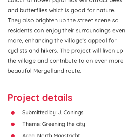
and butterflies which is good for nature.
They also brighten up the street scene so
residents can enjoy their surroundings even
more, enhancing the village’s appeal for
cyclists and hikers. The project will liven up
the village and contribute to an even more
beautiful Mergelland route.
Project details
Submitted by: J. Conings
Theme: Greening the city
Area: North Maastricht