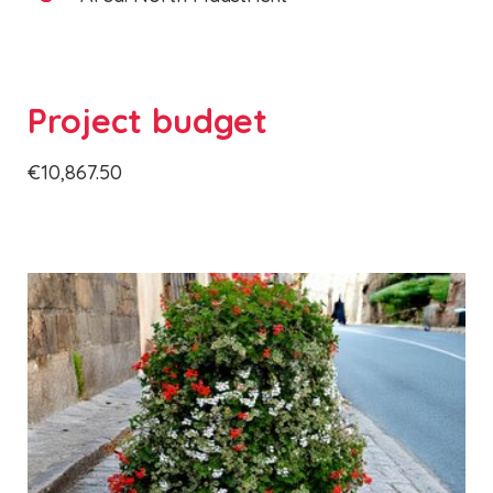
Project budget
€10,867.50