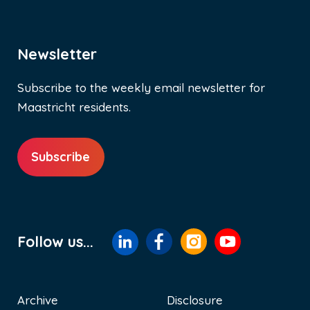
Newsletter
Subscribe to the weekly email newsletter for
Maastricht residents.
Subscribe
Follow us...
Archive
Disclosure