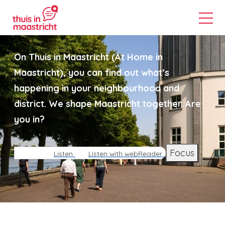
On Thuis in Maastricht (At Home in
Maastricht), you can find out what’s
happening in your neighbourhood and
district. We shape Maastricht together. Are
you in?
Focus
Listen
Listen with webReader