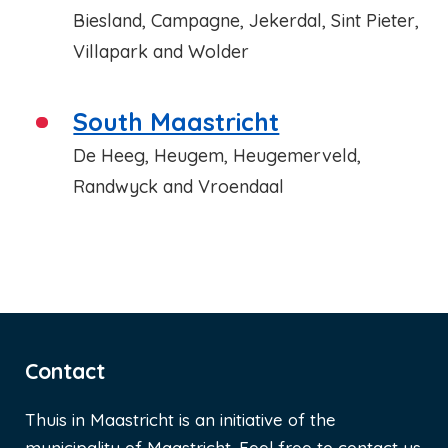
Biesland, Campagne, Jekerdal, Sint Pieter,
Villapark and Wolder
South Maastricht
De Heeg, Heugem, Heugemerveld,
Randwyck and Vroendaal
Contact
Thuis in Maastricht is an initiative of the
municipality of Maastricht. Feel free to contact us