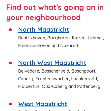
Find out what's going on in
your neighbourhood
North Maastricht
Beatrixhaven, Borgharen, Itteren, Limmel,
Meerssenhoven and Nazareth
North West Maastricht
Belvédère, Bosscherveld, Boschpoort,
Caberg, Frontenkwartier, Lanakerveld,
Malpertuis, Oud-Caberg and Pottenberg
West Maastricht