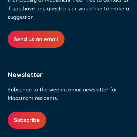
if you have any questions or would like to make a
suggestion.
Send us an email
Newsletter
Subscribe to the weekly email newsletter for
Maastricht residents.
Subscribe