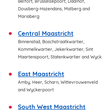
Belfort, Brusselsepoort, Daalhof,
Dousberg-Hazendans, Malberg and
Mariaberg
Central Maastricht
Binnenstad, Boschstraatkwartier,
Kommelkwartier, Jekerkwartier, Sint
Maartenspoort, Statenkwartier and Wyck
East Maastricht
Amby, Heer, Scharn, Wittevrouwenveld
and Wyckerpoort
South West Maastricht